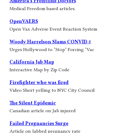
America’s Frontline Doctors
Medical Freedom based articles.
OpenVAERS
Open Vax Adverse Event Reaction System
Woody Harrelson Slams CONVID #
Urges Hollywood to ‘Stop’ Forcing ‘Vac
California Jab Map
Interactive Map by Zip Code
Firefighter who was fired
Video Short yelling to NYC City Council
The Silent Epidemic
Canadian article on Jab injured
Failed Pregnancies Surge
Article on Jabbed pregnancy rate