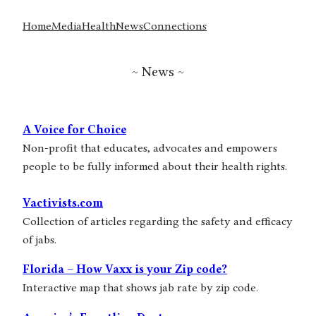
Home
Media
Health
News
Connections
~ News ~
A Voice for Choice
Non-profit that educates, advocates and empowers
people to be fully informed about their health rights.
Vactivists.com
Collection of articles regarding the safety and efficacy
of jabs.
Florida – How Vaxx is your Zip code?
Interactive map that shows jab rate by zip code.