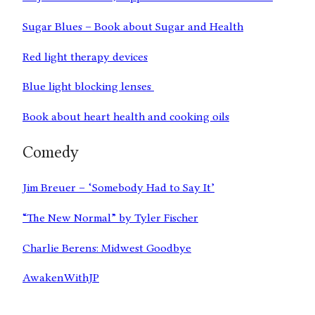
Sugar Blues – Book about Sugar and Health
Red light therapy devices
Blue light blocking lenses
Book about heart health and cooking oils
Comedy
Jim Breuer – ‘Somebody Had to Say It’
“The New Normal” by Tyler Fischer
Charlie Berens: Midwest Goodbye
AwakenWithJP