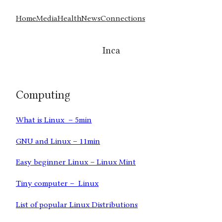
Home
Media
Health
News
Connections
Inca
Computing
What is Linux – 5min
GNU and Linux – 11min
Easy beginner Linux – Linux Mint
Tiny computer – Linux
List of popular Linux Distributions