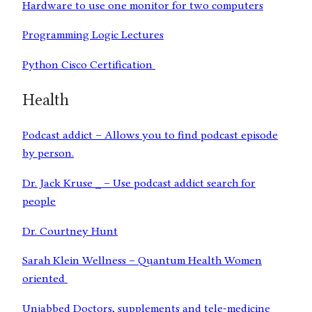
Hardware to use one monitor for two computers
Programming Logic Lectures
Python Cisco Certification
Health
Podcast addict – Allows you to find podcast episode
by person.
Dr. Jack Kruse _ – Use podcast addict search for
people
Dr. Courtney Hunt
Sarah Klein Wellness – Quantum Health Women
oriented
Unjabbed Doctors, supplements and tele-medicine